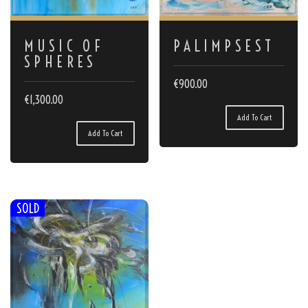
MUSIC OF
PALIMPSEST
SPHERES
€
900.00
€
1,300.00
Add To Cart
Add To Cart
SOLD