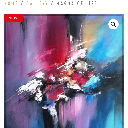
HOME
/
GALLERY
/ MAGMA OF LIFE