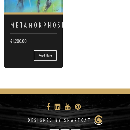
METAMORPHOSES
€
1,200.00
Read More
DESIGNED BY SMARTCAT