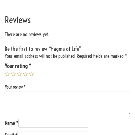
Reviews
There are no reviews yet.
Be the first to review “Magma of Life”
Your email address will not be published.
Required fields are marked
*
Your rating
*
Your review
*
Name
*