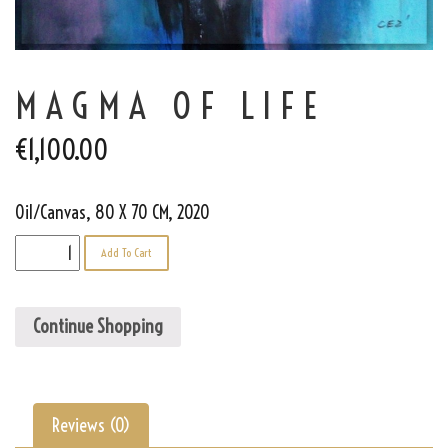
MAGMA OF LIFE
€
1,100.00
Oil/Canvas, 80 X 70 CM, 2020
Magma
Add To Cart
of
Life
quantity
Continue Shopping
Reviews (0)