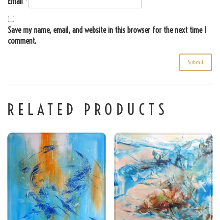
Email
*
Save my name, email, and website in this browser for the next time I
comment.
RELATED PRODUCTS