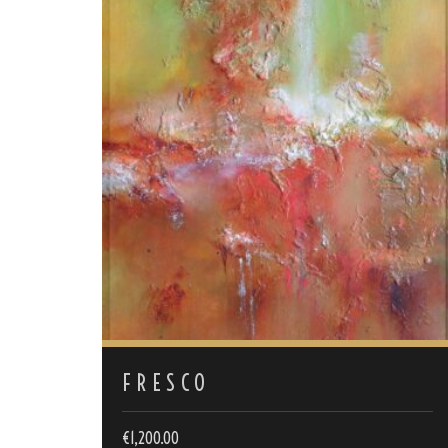
FRESCO
€
1,200.00