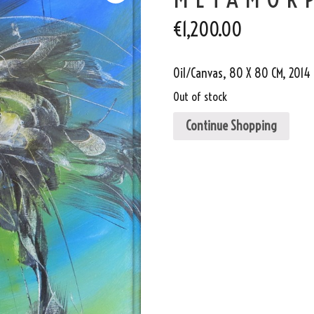
€
1,200.00
Oil/Canvas, 80 X 80 CM, 2014
Out of stock
Continue Shopping