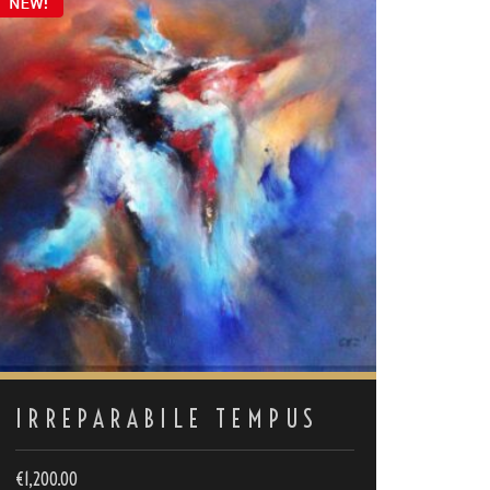
IRREPARABILE TEMPUS
€
1,200.00