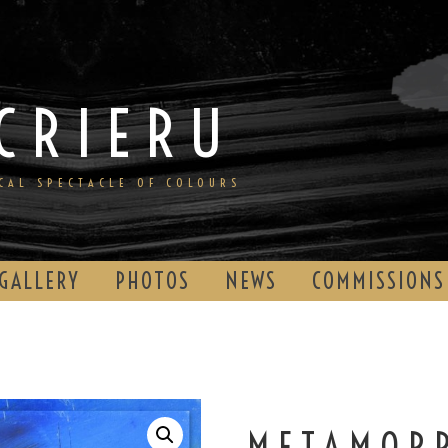
CRIERU
ICAL SPECTACLE OF COLOURS
GALLERY
PHOTOS
NEWS
COMMISSIONS
METAMOR