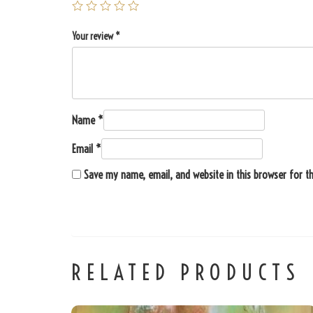
Your review
*
Name
*
Email
*
Save my name, email, and website in this browser for t
RELATED PRODUCTS