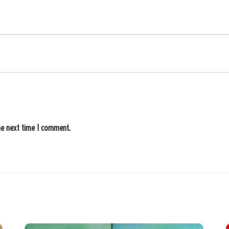
he next time I comment.