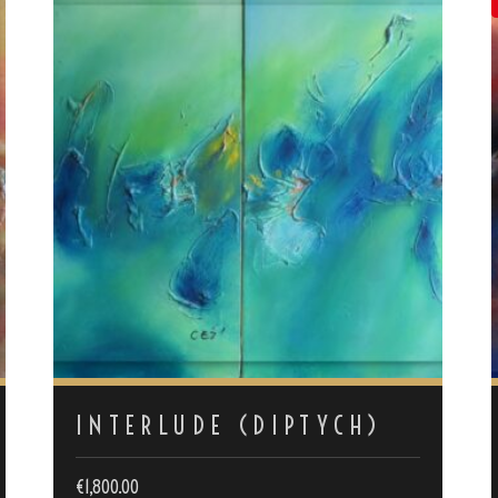
INTERLUDE (DIPTYCH)
€
1,800.00