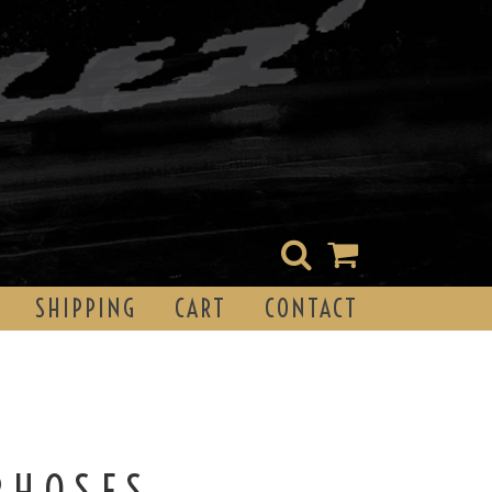
SHIPPING
CART
CONTACT
PHOSES