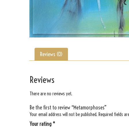
Reviews (0)
Reviews
There are no reviews yet.
Be the first to review “Metamorphoses”
Your email address will not be published.
Required fields a
Your rating
*