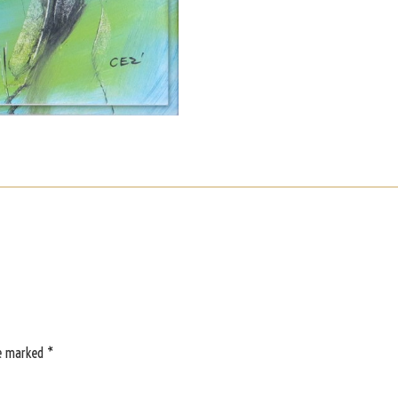
re marked
*