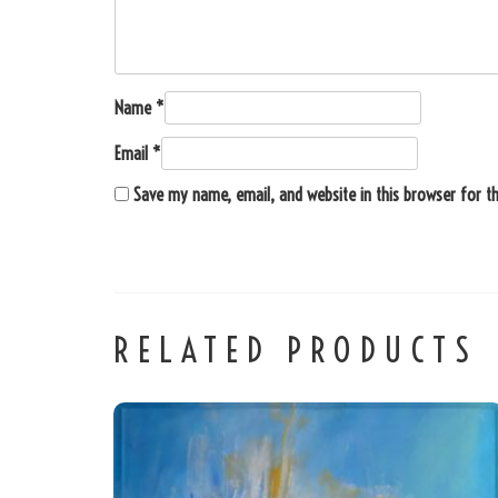
Name
*
Email
*
Save my name, email, and website in this browser for t
RELATED PRODUCTS