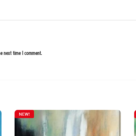
he next time I comment.