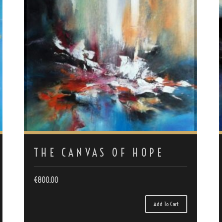
THE CANVAS OF HOPE
€
800.00
Add To Cart