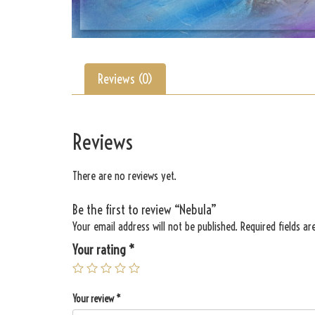
Reviews (0)
Reviews
There are no reviews yet.
Be the first to review “Nebula”
Your email address will not be published.
Required fields a
Your rating
*
Your review
*