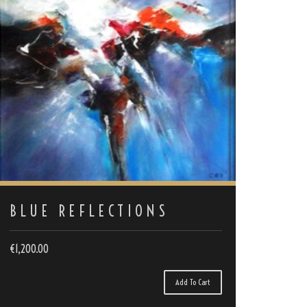
BLUE REFLECTIONS
€
1,200.00
Add To Cart