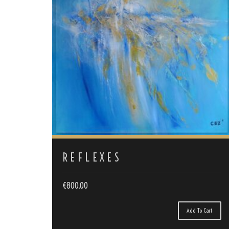
REFLEXES
€
800.00
Add To Cart