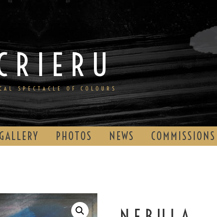
CRIERU
ICAL SPECTACLE OF COLOURS
GALLERY
PHOTOS
NEWS
COMMISSIONS
NEBULA