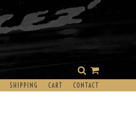
SHIPPING
CART
CONTACT