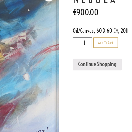
€
900.00
Oil/Canvas, 60 X 60 CM, 2011
Nebula
Add To Cart
quantity
Continue Shopping