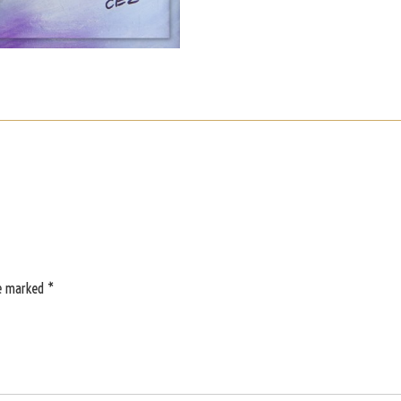
re marked
*