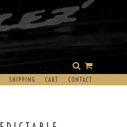
SHIPPING
CART
CONTACT
EDICTABLE