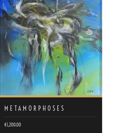
METAMORPHOSES
€
1,200.00