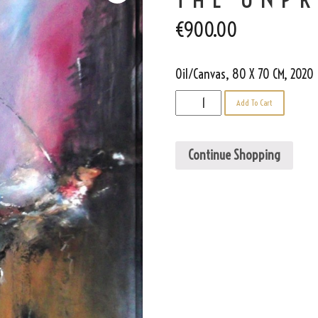
€
900.00
Oil/Canvas, 80 X 70 CM, 2020
The
Add To Cart
Unpredictable
quantity
Continue Shopping