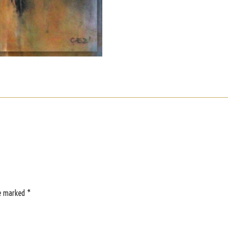
re marked
*