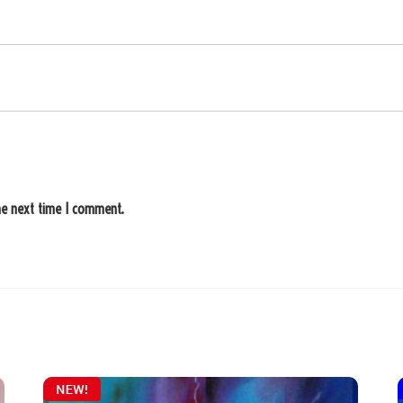
he next time I comment.