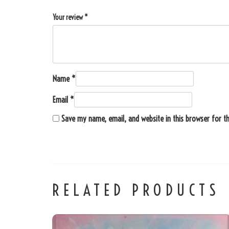
Your review
*
Name
*
Email
*
Save my name, email, and website in this browser for t
RELATED PRODUCTS