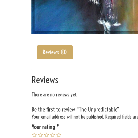
Reviews (0)
Reviews
There are no reviews yet.
Be the first to review “The Unpredictable”
Your email address will not be published.
Required fields a
Your rating
*