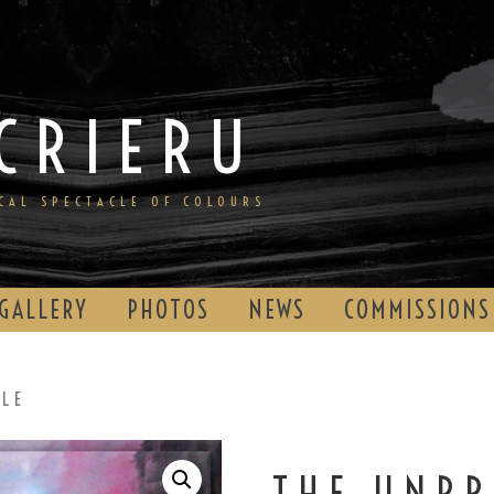
CRIERU
ICAL SPECTACLE OF COLOURS
GALLERY
PHOTOS
NEWS
COMMISSIONS
BLE
THE UNPR