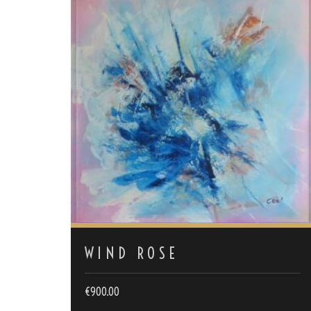
WIND ROSE
€
900.00