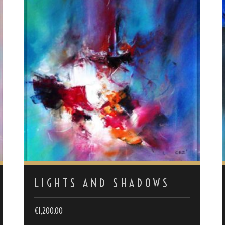
LIGHTS AND SHADOWS
€
1,200.00